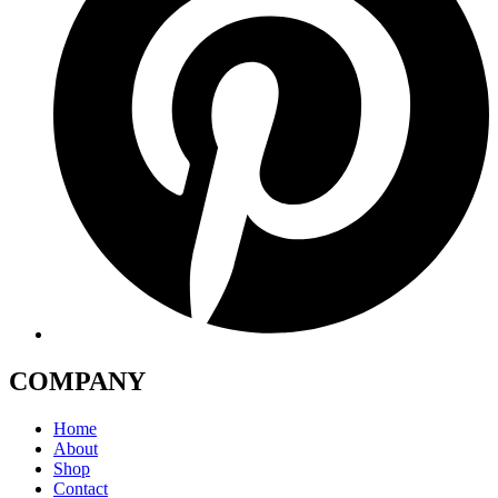
COMPANY
Home
About
Shop
Contact