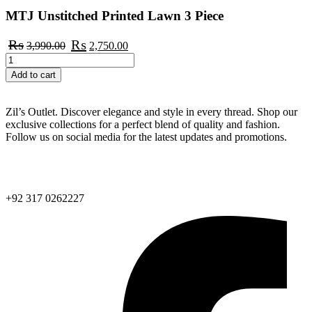
MTJ Unstitched Printed Lawn 3 Piece
Original
Current
₨
₨
3,990.00
2,750.00
price
price
MTJ
was:
is:
Unstitched
Add to cart
₨3,990.00.
₨2,750.00.
Printed
Lawn
3
Zil’s Outlet. Discover elegance and style in every thread. Shop our
Piece
exclusive collections for a perfect blend of quality and fashion.
quantity
Follow us on social media for the latest updates and promotions.
info@zilsoutfit.com
+92 317 0262227