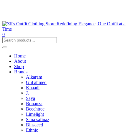
0
Home
About
Shop
Brands
Alkaram
Gul ahmed
Khaadi
J.
Saya
Bonanza
Beechtree
Limelight
Sana safinaz
Binsaeed
Ethnic