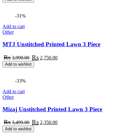
was:
is:
₨2,550.00.
₨1,750.00.
-31%
Add to cart
Other
MTJ Unstitched Printed Lawn 3 Piece
Original
Current
₨
₨
3,990.00
2,750.00
price
price
Add to wishlist
was:
is:
₨3,990.00.
₨2,750.00.
-33%
Add to cart
Other
Mizaj Unstitched Printed Lawn 3 Piece
Original
Current
₨
₨
3,499.00
2,350.00
price
price
Add to wishlist
was:
is:
₨3,499.00.
₨2,350.00.