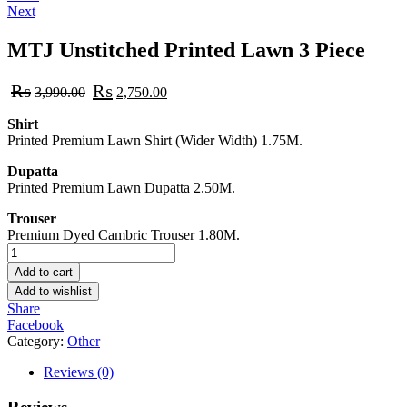
Next
navigation
MTJ Unstitched Printed Lawn 3 Piece
Original
Current
₨
₨
3,990.00
2,750.00
price
price
was:
is:
Shirt
₨3,990.00.
₨2,750.00.
Printed Premium Lawn Shirt (Wider Width) 1.75M.
Dupatta
Printed Premium Lawn Dupatta 2.50M.
Trouser
Premium Dyed Cambric Trouser 1.80M.
MTJ
Unstitched
Add to cart
Printed
Add to wishlist
Lawn
Share
3
Facebook
Piece
Category:
Other
quantity
Reviews (0)