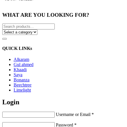
WHAT ARE YOU LOOKING FOR?
QUICK LINKs
Alkaram
Gul ahmed
Khaadi
Saya
Bonanza
Beechtree
Limelight
Login
Username or Email
*
Password
*