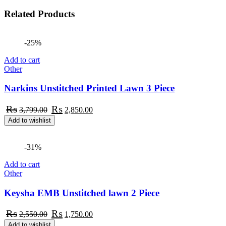
Related
Products
-25%
Add to cart
Other
Narkins Unstitched Printed Lawn 3 Piece
Original
Current
₨
₨
3,799.00
2,850.00
price
price
Add to wishlist
was:
is:
₨3,799.00.
₨2,850.00.
-31%
Add to cart
Other
Keysha EMB Unstitched lawn 2 Piece
Original
Current
₨
₨
2,550.00
1,750.00
price
price
Add to wishlist