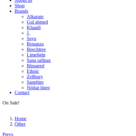
About us
Shop
Brands
Alkaram
Gul ahmed
Khaadi
J.
Saya
Bonanza
Beechtree
Limelight
Sana safinaz
Binsaeed
Ethnic
Zellbury
Sapphire
Nishat linen
Contact
Men’s Outlet
Fiza Noor
On Sale!
Gents Fabric
Other
Home
Other
Post
Prevs