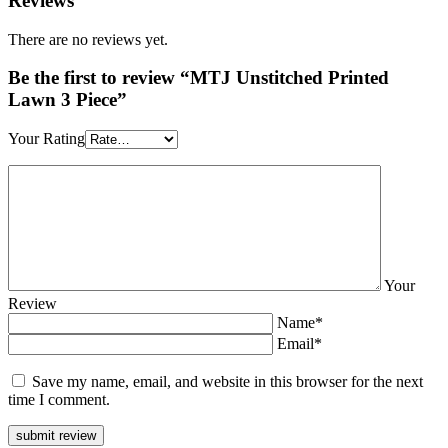
Reviews
There are no reviews yet.
Be the first to review “MTJ Unstitched Printed
Lawn 3 Piece”
Your Rating
Your
Review
Name*
Email*
Save my name, email, and website in this browser for the next
time I comment.