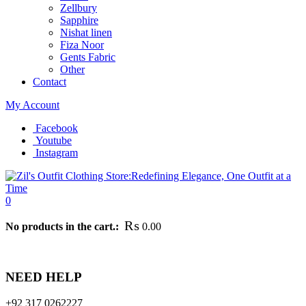
Zellbury
Sapphire
Nishat linen
Fiza Noor
Gents Fabric
Other
Contact
My Account
Facebook
Youtube
Instagram
0
₨
No products in the cart.:
0.00
 full refund. This return policy has been designed following the principl
NEED HELP
+92 317 0262227