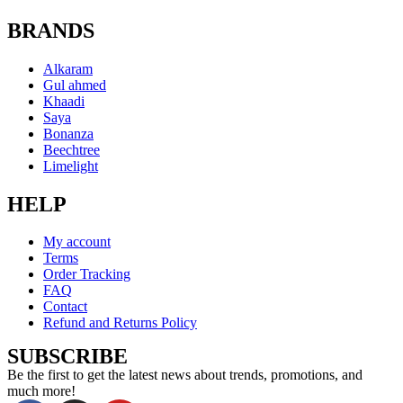
BRANDS
Alkaram
Gul ahmed
Khaadi
Saya
Bonanza
Beechtree
Limelight
HELP
My account
Terms
Order Tracking
FAQ
Contact
Refund and Returns Policy
SUBSCRIBE
Be the first to get the latest news about trends, promotions, and
much more!