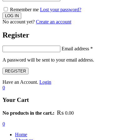
Remember me
Lost your password?
No account yet?
Create an account
Register
Email address
*
A password will be sent to your email address.
REGISTER
Have an Account.
Login
0
Your Cart
₨
No products in the cart.:
0.00
0
Home