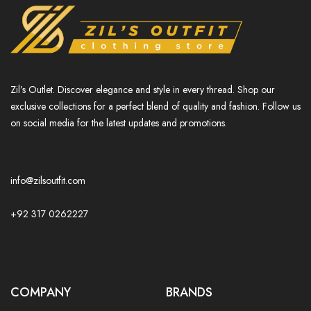
Zil’s Outlet. Discover elegance and style in every thread. Shop our
exclusive collections for a perfect blend of quality and fashion. Follow us
on social media for the latest updates and promotions.
info@zilsoutfit.com
+92 317 0262227
COMPANY
BRANDS