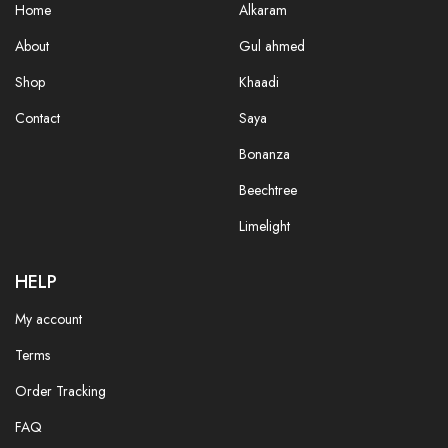
Home
Alkaram
About
Gul ahmed
Shop
Khaadi
Contact
Saya
Bonanza
Beechtree
Limelight
HELP
My account
Terms
Order Tracking
FAQ