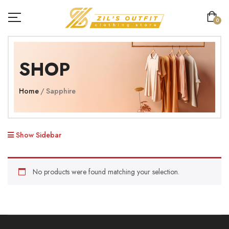
0
SHOP
Home
Sapphire
Show Sidebar
No products were found matching your selection.