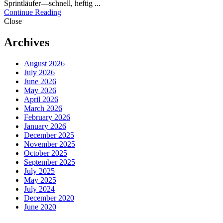
Sprintläufer—schnell, heftig ...
Continue Reading
Close
Archives
August 2026
July 2026
June 2026
May 2026
April 2026
March 2026
February 2026
January 2026
December 2025
November 2025
October 2025
September 2025
July 2025
May 2025
July 2024
December 2020
June 2020