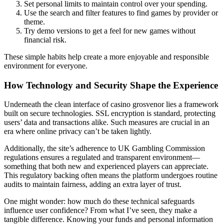
Set personal limits to maintain control over your spending.
Use the search and filter features to find games by provider or
theme.
Try demo versions to get a feel for new games without
financial risk.
These simple habits help create a more enjoyable and responsible
environment for everyone.
How Technology and Security Shape the Experience
Underneath the clean interface of casino grosvenor lies a framework
built on secure technologies. SSL encryption is standard, protecting
users’ data and transactions alike. Such measures are crucial in an
era where online privacy can’t be taken lightly.
Additionally, the site’s adherence to UK Gambling Commission
regulations ensures a regulated and transparent environment—
something that both new and experienced players can appreciate.
This regulatory backing often means the platform undergoes routine
audits to maintain fairness, adding an extra layer of trust.
One might wonder: how much do these technical safeguards
influence user confidence? From what I’ve seen, they make a
tangible difference. Knowing your funds and personal information