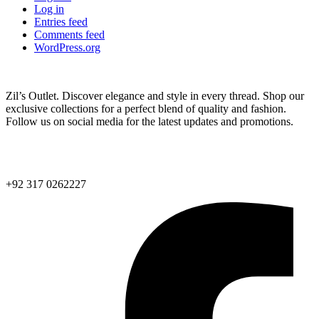
Log in
Entries feed
Comments feed
WordPress.org
Zil’s Outlet. Discover elegance and style in every thread. Shop our
exclusive collections for a perfect blend of quality and fashion.
Follow us on social media for the latest updates and promotions.
info@zilsoutfit.com
+92 317 0262227