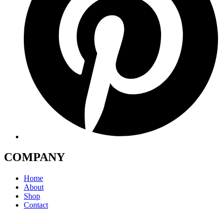
COMPANY
Home
About
Shop
Contact