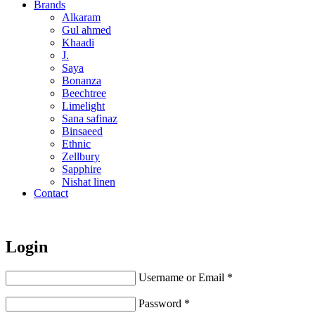
Brands
Alkaram
Gul ahmed
Khaadi
J.
Saya
Bonanza
Beechtree
Limelight
Sana safinaz
Binsaeed
Ethnic
Zellbury
Sapphire
Nishat linen
Contact
Men’s Outlet
Fiza Noor
Gents Fabric
Other
Login
Username or Email
*
Password
*