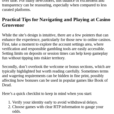
over time. For many newcomers, this balance of excitement and
transparency can be reassuring, especially when compared to less
curated platforms.
Practical Tips for Navigating and Playing at Casino
Grosvenor
While the site’s design is intuitive, there are a few pointers that can
enhance the experience, particularly for those new to online casinos.
First, take a moment to explore the account settings area, where
verification and responsible gambling tools are easily accessible.
Setting limits on deposits or session times can help keep gameplay
fun without tipping into riskier territory.
Secondly, don’t overlook the welcome or bonus sections, which are
typically highlighted but worth reading carefully. Sometimes terms
and wagering requirements can be hidden in fine print, possibly
affecting how bonuses can be used in popular games like Book of
Dead.
Here’s a quick checklist to keep in mind when you start:
Verify your identity early to avoid withdrawal delays.
Choose games with clear RTP information to gauge your
odds.