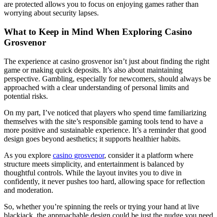
are protected allows you to focus on enjoying games rather than
worrying about security lapses.
What to Keep in Mind When Exploring Casino
Grosvenor
The experience at casino grosvenor isn’t just about finding the right
game or making quick deposits. It’s also about maintaining
perspective. Gambling, especially for newcomers, should always be
approached with a clear understanding of personal limits and
potential risks.
On my part, I’ve noticed that players who spend time familiarizing
themselves with the site’s responsible gaming tools tend to have a
more positive and sustainable experience. It’s a reminder that good
design goes beyond aesthetics; it supports healthier habits.
As you explore
casino grosvenor
, consider it a platform where
structure meets simplicity, and entertainment is balanced by
thoughtful controls. While the layout invites you to dive in
confidently, it never pushes too hard, allowing space for reflection
and moderation.
So, whether you’re spinning the reels or trying your hand at live
blackjack, the approachable design could be just the nudge you need