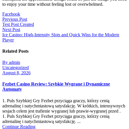
to enjoy your time without feeling lost or overwhelmed.
Facebook
Post
Previous Post
Test Post Created
navigation
Next Post
Ice Casino: High‑Intensity Slots and Quick Wins for the Modern
Player
Related Posts
By admin
Uncategorized
August 8, 2026
Fezbet Casino Review: Szybkie Wygrane i Dynamiczne
Automaty
1. Puls Szybkiej Gry Fezbet przyciąga graczy, którzy cenią
adrenalinę i natychmiastową satysfakcję. W krótkich, intensywnych
sesjach celem jest trafienie wygranej lub prawie‑wygranej przed .
1. Puls Szybkiej Gry Fezbet przyciąga graczy, którzy cenią
adrenalinę i natychmiastową satysfakcję. ...
Continue Reading