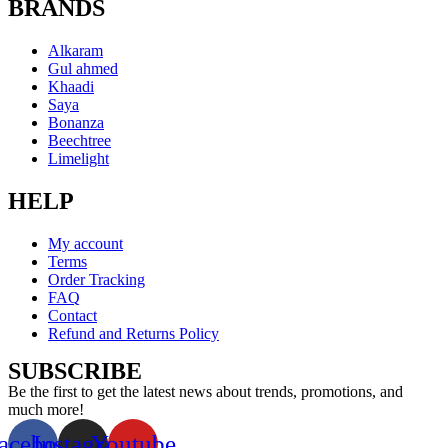
BRANDS
Alkaram
Gul ahmed
Khaadi
Saya
Bonanza
Beechtree
Limelight
HELP
My account
Terms
Order Tracking
FAQ
Contact
Refund and Returns Policy
SUBSCRIBE
Be the first to get the latest news about trends, promotions, and
much more!
acebook
Instagram
Youtube