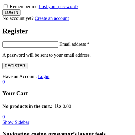
Remember me
Lost your password?
No account yet?
Create an account
Register
Email address
*
A password will be sent to your email address.
REGISTER
Have an Account.
Login
0
Your Cart
₨
No products in the cart.:
0.00
0
Show Sidebar
Navigating casino grosvenor’s layout feels