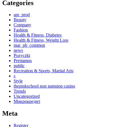
Categories
apr_prod
Beauty
Company
Fashion
Health & Fitness, Diabetes
Health & Fitness, Weight Loss
mar_pb_common
news
Pozyczki
Prestamos
public
Recreation & Sports, Martial Arts
s
Style
thepinkschool non gamstop casino
Trends
Uncategorized
Микрокредит
Meta
Register