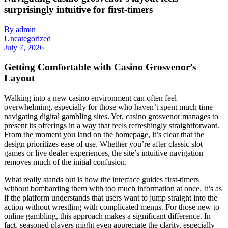
surprisingly intuitive for first-timers
By admin
Uncategorized
July 7, 2026
Getting Comfortable with Casino Grosvenor’s
Layout
Walking into a new casino environment can often feel
overwhelming, especially for those who haven’t spent much time
navigating digital gambling sites. Yet, casino grosvenor manages to
present its offerings in a way that feels refreshingly straightforward.
From the moment you land on the homepage, it’s clear that the
design prioritizes ease of use. Whether you’re after classic slot
games or live dealer experiences, the site’s intuitive navigation
removes much of the initial confusion.
What really stands out is how the interface guides first-timers
without bombarding them with too much information at once. It’s as
if the platform understands that users want to jump straight into the
action without wrestling with complicated menus. For those new to
online gambling, this approach makes a significant difference. In
fact, seasoned players might even appreciate the clarity, especially