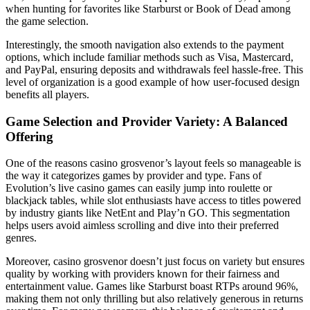
when hunting for favorites like Starburst or Book of Dead among
the game selection.
Interestingly, the smooth navigation also extends to the payment
options, which include familiar methods such as Visa, Mastercard,
and PayPal, ensuring deposits and withdrawals feel hassle-free. This
level of organization is a good example of how user-focused design
benefits all players.
Game Selection and Provider Variety: A Balanced
Offering
One of the reasons casino grosvenor’s layout feels so manageable is
the way it categorizes games by provider and type. Fans of
Evolution’s live casino games can easily jump into roulette or
blackjack tables, while slot enthusiasts have access to titles powered
by industry giants like NetEnt and Play’n GO. This segmentation
helps users avoid aimless scrolling and dive into their preferred
genres.
Moreover, casino grosvenor doesn’t just focus on variety but ensures
quality by working with providers known for their fairness and
entertainment value. Games like Starburst boast RTPs around 96%,
making them not only thrilling but also relatively generous in returns