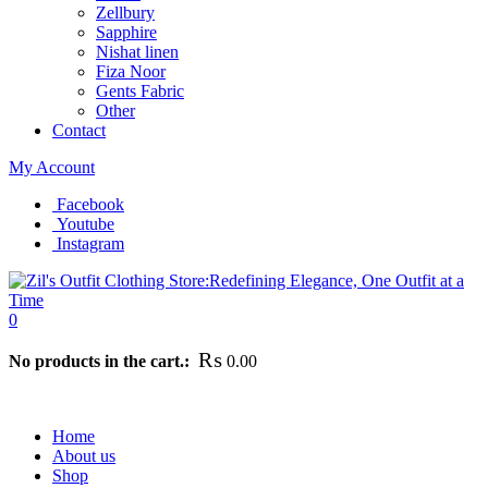
Zellbury
Sapphire
Nishat linen
Fiza Noor
Gents Fabric
Other
Contact
My Account
Facebook
Youtube
Instagram
0
₨
No products in the cart.:
0.00
efund. This return policy has been designed following the principles of S
Home
About us
Shop