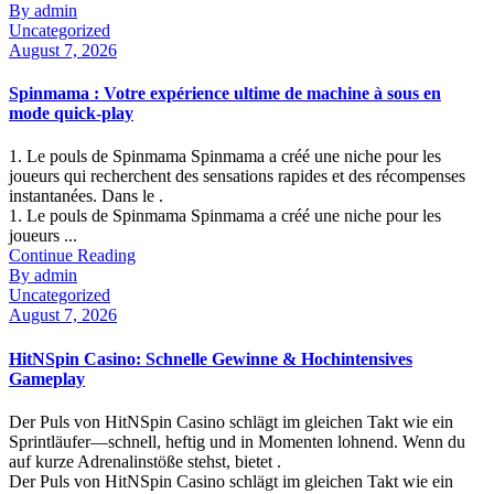
By admin
Uncategorized
August 7, 2026
Spinmama : Votre expérience ultime de machine à sous en
mode quick‑play
1. Le pouls de Spinmama Spinmama a créé une niche pour les
joueurs qui recherchent des sensations rapides et des récompenses
instantanées. Dans le .
1. Le pouls de Spinmama Spinmama a créé une niche pour les
joueurs ...
Continue Reading
By admin
Uncategorized
August 7, 2026
HitNSpin Casino: Schnelle Gewinne & Hochintensives
Gameplay
Der Puls von HitNSpin Casino schlägt im gleichen Takt wie ein
Sprintläufer—schnell, heftig und in Momenten lohnend. Wenn du
auf kurze Adrenalinstöße stehst, bietet .
Der Puls von HitNSpin Casino schlägt im gleichen Takt wie ein