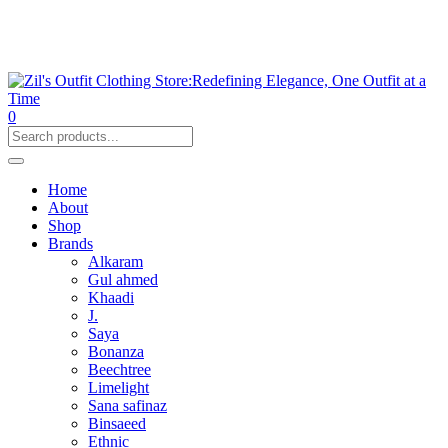
0
Home
About
Shop
Brands
Alkaram
Gul ahmed
Khaadi
J.
Saya
Bonanza
Beechtree
Limelight
Sana safinaz
Binsaeed
Ethnic