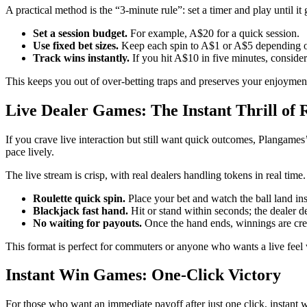
A practical method is the “3‑minute rule”: set a timer and play until it 
Set a session budget.
For example, A$20 for a quick session.
Use fixed bet sizes.
Keep each spin to A$1 or A$5 depending o
Track wins instantly.
If you hit A$10 in five minutes, consider
This keeps you out of over‑betting traps and preserves your enjoyment
Live Dealer Games: The Instant Thrill of 
If you crave live interaction but still want quick outcomes, Plangames
pace lively.
The live stream is crisp, with real dealers handling tokens in real 
Roulette quick spin.
Place your bet and watch the ball land ins
Blackjack fast hand.
Hit or stand within seconds; the dealer d
No waiting for payouts.
Once the hand ends, winnings are cred
This format is perfect for commuters or anyone who wants a live feel w
Instant Win Games: One‑Click Victory
For those who want an immediate payoff after just one click, instant 