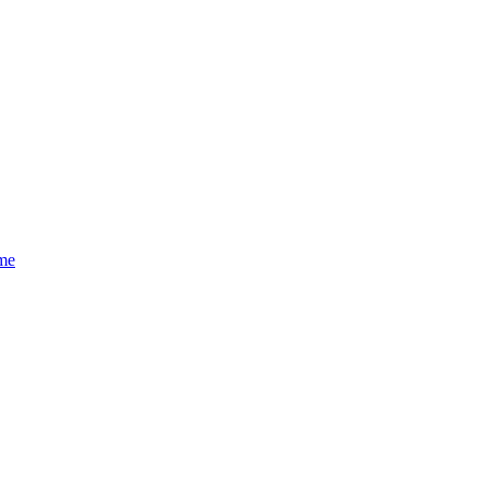
ollowing the principles of Sunnah.