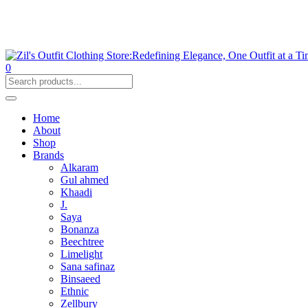
0
Home
About
Shop
Brands
Alkaram
Gul ahmed
Khaadi
J.
Saya
Bonanza
Beechtree
Limelight
Sana safinaz
Binsaeed
Ethnic
Zellbury