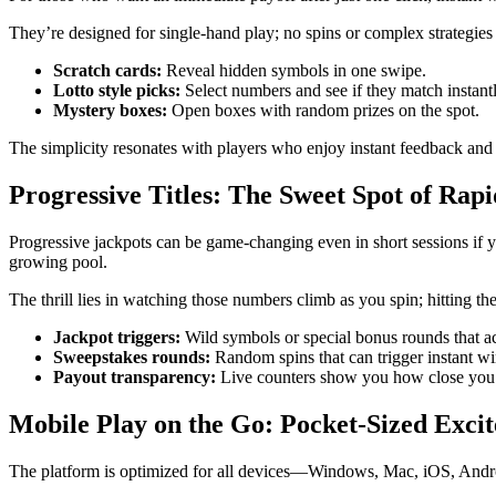
They’re designed for single‑hand play; no spins or complex strategies 
Scratch cards:
Reveal hidden symbols in one swipe.
Lotto style picks:
Select numbers and see if they match instantl
Mystery boxes:
Open boxes with random prizes on the spot.
The simplicity resonates with players who enjoy instant feedback and
Progressive Titles: The Sweet Spot of Rap
Progressive jackpots can be game‑changing even in short sessions if y
growing pool.
The thrill lies in watching those numbers climb as you spin; hitting th
Jackpot triggers:
Wild symbols or special bonus rounds that ac
Sweepstakes rounds:
Random spins that can trigger instant wi
Payout transparency:
Live counters show you how close you 
Mobile Play on the Go: Pocket‑Sized Exci
The platform is optimized for all devices—Windows, Mac, iOS, Andro