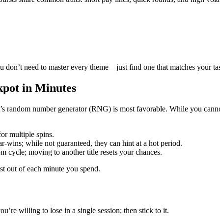
you don’t need to master every theme—just find one that matches your taste
kpot in Minutes
slot’s random number generator (RNG) is most favorable. While you can
or multiple spins.
r‑wins; while not guaranteed, they can hint at a hot period.
m cycle; moving to another title resets your chances.
t out of each minute you spend.
’re willing to lose in a single session; then stick to it.