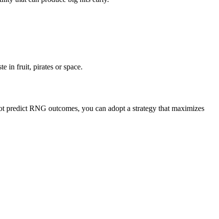
 in fruit, pirates or space.
not predict RNG outcomes, you can adopt a strategy that maximizes