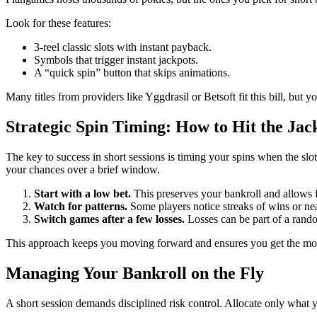
Look for these features:
3‑reel classic slots with instant payback.
Symbols that trigger instant jackpots.
A “quick spin” button that skips animations.
Many titles from providers like Yggdrasil or Betsoft fit this bill, but 
Strategic Spin Timing: How to Hit the Jac
The key to success in short sessions is timing your spins when the 
your chances over a brief window.
Start with a low bet.
This preserves your bankroll and allows f
Watch for patterns.
Some players notice streaks of wins or nea
Switch games after a few losses.
Losses can be part of a rando
This approach keeps you moving forward and ensures you get the mos
Managing Your Bankroll on the Fly
A short session demands disciplined risk control. Allocate only what you