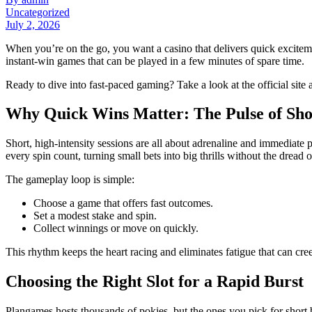
Uncategorized
July 2, 2026
When you’re on the go, you want a casino that delivers quick excitemen
instant‑win games that can be played in a few minutes of spare time.
Ready to dive into fast‑paced gaming? Take a look at the official site 
Why Quick Wins Matter: The Pulse of Shor
Short, high‑intensity sessions are all about adrenaline and immediate 
every spin count, turning small bets into big thrills without the dread 
The gameplay loop is simple:
Choose a game that offers fast outcomes.
Set a modest stake and spin.
Collect winnings or move on quickly.
This rhythm keeps the heart racing and eliminates fatigue that can cre
Choosing the Right Slot for a Rapid Burst
Plangames hosts thousands of pokies, but the ones you pick for short bu