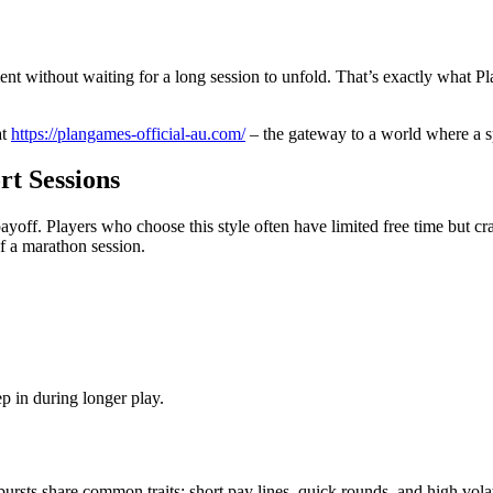
t without waiting for a long session to unfold. That’s exactly what Pla
at
https://plangames-official-au.com/
– the gateway to a world where a s
t Sessions
payoff. Players who choose this style often have limited free time but 
of a marathon session.
ep in during longer play.
rsts share common traits: short pay lines, quick rounds, and high volati