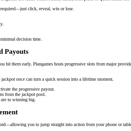
required—just click, reveal, win or lose.
y.
 minimal decision time.
id Payouts
ou hit them early. Plangames hosts progressive slots from major provide
e jackpot once can turn a quick session into a lifetime moment.
tivate the progressive payout.
ns from the jackpot pool.
are to winning big.
tement
id—allowing you to jump straight into action from your phone or tabl