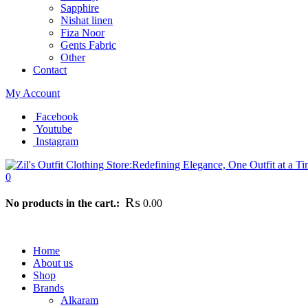
Sapphire
Nishat linen
Fiza Noor
Gents Fabric
Other
Contact
My Account
Facebook
Youtube
Instagram
0
₨
No products in the cart.:
0.00
, and we will issue a full refund. This return policy has been designed f
Home
About us
Shop
Brands
Alkaram