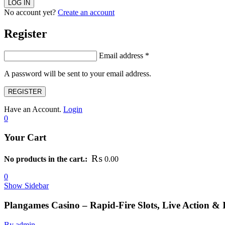
No account yet?
Create an account
Register
Email address
*
A password will be sent to your email address.
REGISTER
Have an Account.
Login
0
Your Cart
₨
No products in the cart.:
0.00
0
Show Sidebar
Plangames Casino – Rapid‑Fire Slots, Live Action & I
By admin