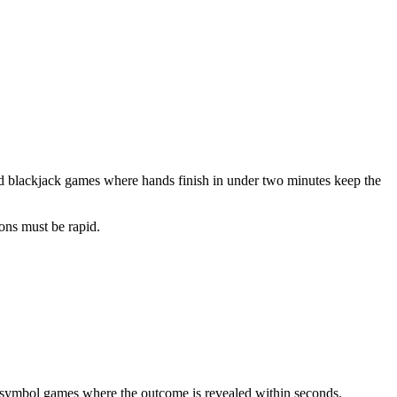
s and blackjack games where hands finish in under two minutes keep the
ons must be rapid.
he‑symbol games where the outcome is revealed within seconds.