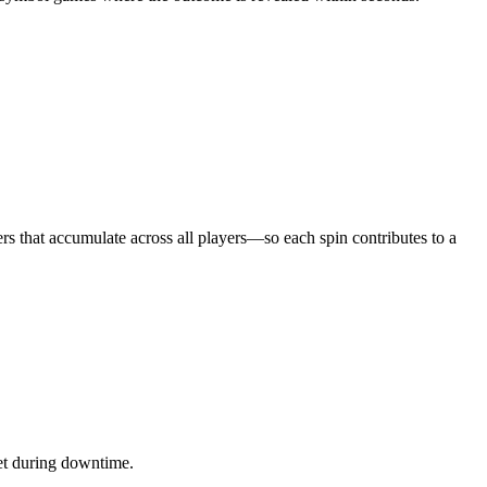
rs that accumulate across all players—so each spin contributes to a
et during downtime.