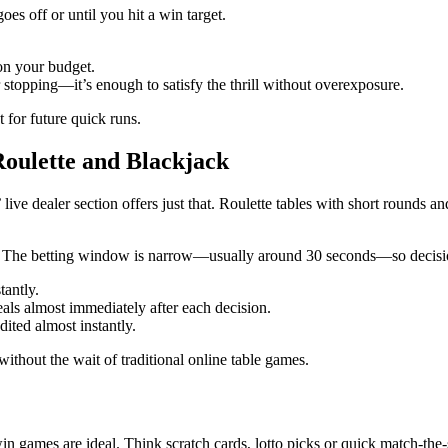
goes off or until you hit a win target.
n your budget.
 stopping—it’s enough to satisfy the thrill without overexposure.
 for future quick runs.
Roulette and Blackjack
’ live dealer section offers just that. Roulette tables with short round
time. The betting window is narrow—usually around 30 seconds—so decisi
tantly.
eals almost immediately after each decision.
ited almost instantly.
ithout the wait of traditional online table games.
win games are ideal. Think scratch cards, lotto picks or quick match‑t