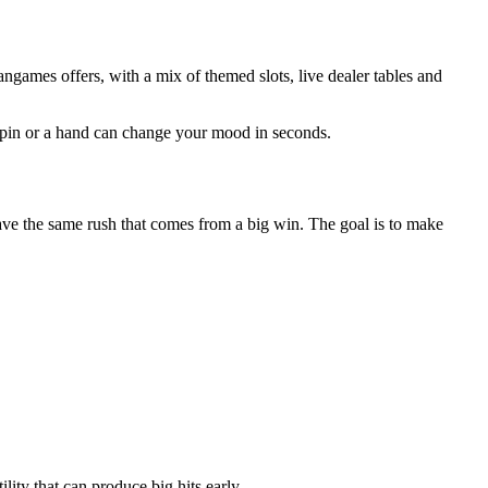
ngames offers, with a mix of themed slots, live dealer tables and
pin or a hand can change your mood in seconds.
crave the same rush that comes from a big win. The goal is to make
lity that can produce big hits early.