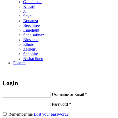
Gul ahmed
Khaadi
J.
Saya
Bonanza
Beechtree
Limelight
Sana safinaz
Binsaeed
Ethnic
Zellbury
Sapphire
Nishat linen
Contact
Men’s Outlet
Fiza Noor
Gents Fabric
Other
Login
Username or Email
*
Password
*
Remember me
Lost your password?