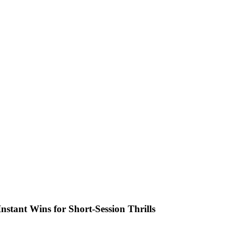
nstant Wins for Short‑Session Thrills