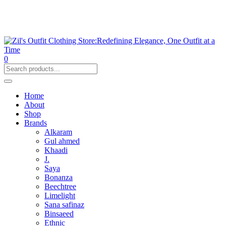
0
Home
About
Shop
Brands
Alkaram
Gul ahmed
Khaadi
J.
Saya
Bonanza
Beechtree
Limelight
Sana safinaz
Binsaeed
Ethnic