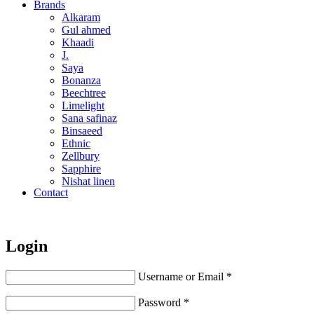
Brands
Alkaram
Gul ahmed
Khaadi
J.
Saya
Bonanza
Beechtree
Limelight
Sana safinaz
Binsaeed
Ethnic
Zellbury
Sapphire
Nishat linen
Contact
Men’s Outlet
Fiza Noor
Gents Fabric
Other
Login
Username or Email
*
Password
*