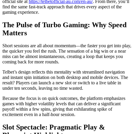
official site at
https://telbetofficial-au.com/en-au/
. From there, you’ll
find the same fast‑track approach that drives every aspect of the
gaming experience.
The Pulse of Turbo Gaming: Why Speed
Matters
Short sessions are all about momentum—the faster you get into play,
the quicker you feel the rush. The sensation of a big win or a near
miss can be almost instantaneous, creating a loop that keeps you
coming back for more rounds.
Telbet’s design reflects this mentality with streamlined navigation
and instant spin initiation on both desktop and mobile devices. The
result? Players can launch a new slot or switch to a live table in
under ten seconds, leaving no time wasted.
Because the focus is on quick outcomes, the platform emphasizes
games with higher volatility levels that can deliver a significant
payoff within a few spins, giving that exhilarating spike of
excitement even in a half‑hour session.
Slot Spectacle: Pragmatic Play &