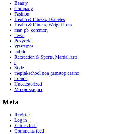
Beauty
Company
Fashion
Health & Fitness, Diabetes
Health & Fitness, Weight Loss
mar_pb_common
news
Pozyczki
Prestamos
public
Recreation & Sports, Martial Arts
s
Style
thepinkschool non gamstop casino
Trends
Uncategorized
Микрокредит
Meta
Register
Log in
Entries feed
Comments feed