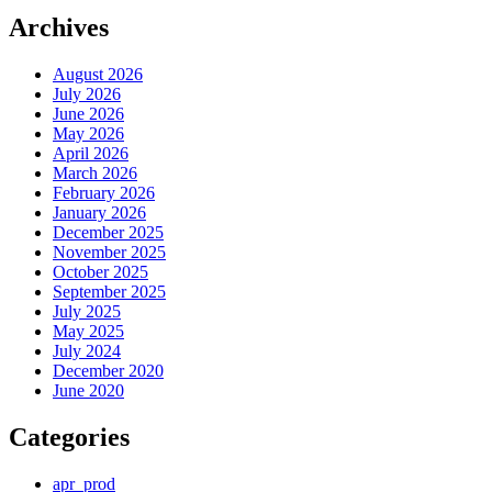
Archives
August 2026
July 2026
June 2026
May 2026
April 2026
March 2026
February 2026
January 2026
December 2025
November 2025
October 2025
September 2025
July 2025
May 2025
July 2024
December 2020
June 2020
Categories
apr_prod