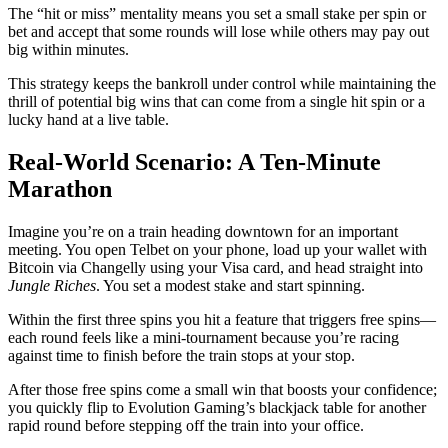
The “hit or miss” mentality means you set a small stake per spin or
bet and accept that some rounds will lose while others may pay out
big within minutes.
This strategy keeps the bankroll under control while maintaining the
thrill of potential big wins that can come from a single hit spin or a
lucky hand at a live table.
Real‑World Scenario: A Ten‑Minute
Marathon
Imagine you’re on a train heading downtown for an important
meeting. You open Telbet on your phone, load up your wallet with
Bitcoin via Changelly using your Visa card, and head straight into
Jungle Riches
. You set a modest stake and start spinning.
Within the first three spins you hit a feature that triggers free spins—
each round feels like a mini‑tournament because you’re racing
against time to finish before the train stops at your stop.
After those free spins come a small win that boosts your confidence;
you quickly flip to Evolution Gaming’s blackjack table for another
rapid round before stepping off the train into your office.