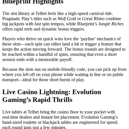
Blueprint Highlights
The slot library at Telbet feels like a high‑speed carnival ride.
Pragmatic Play’s titles such as
Wolf Gold
or
Great Rhino
combine
big jackpots with fast spin tempos, while Blueprint’s
Jungle Riches
offers rapid reels and dynamic bonus triggers.
Players who thrive on quick wins love the ‘payline’ mechanics of
these slots—each spin can either land a hit or trigger a feature that
keeps the action moving forward. The bonus rounds are designed to
be reached within a handful of spins, ensuring that even a short
session ends with a memorable payoff.
Because the slots run on mobile-friendly code, you can pick up from
where you left off on your phone while waiting in line or on public
transport—ideal for those short bursts of play.
Live Casino Lightning: Evolution
Gaming’s Rapid Thrills
Live tables at Telbet bring the casino floor to your pocket with
real‑time dealers and instant bet placement. Evolution Gaming’s
hand‑sized roulette or blackjack tables are engineered for speed;
each round lasts just a few minutes.