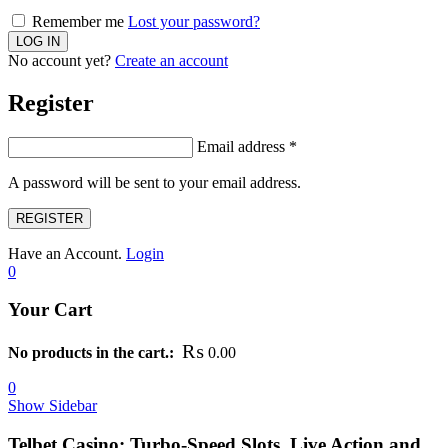
Remember me
Lost your password?
No account yet?
Create an account
Register
Email address
*
A password will be sent to your email address.
REGISTER
Have an Account.
Login
0
Your Cart
₨
No products in the cart.:
0.00
0
Show Sidebar
Telbet Casino: Turbo‑Speed Slots, Live Action and