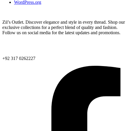
WordPress.org
Zil’s Outlet. Discover elegance and style in every thread. Shop our
exclusive collections for a perfect blend of quality and fashion.
Follow us on social media for the latest updates and promotions.
info@zilsoutfit.com
+92 317 0262227