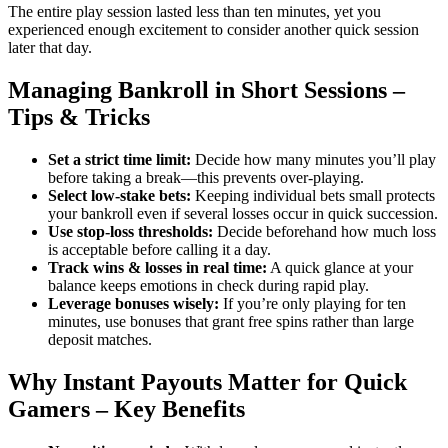
The entire play session lasted less than ten minutes, yet you
experienced enough excitement to consider another quick session
later that day.
Managing Bankroll in Short Sessions –
Tips & Tricks
Set a strict time limit:
Decide how many minutes you’ll play
before taking a break—this prevents over‑playing.
Select low‑stake bets:
Keeping individual bets small protects
your bankroll even if several losses occur in quick succession.
Use stop‑loss thresholds:
Decide beforehand how much loss
is acceptable before calling it a day.
Track wins & losses in real time:
A quick glance at your
balance keeps emotions in check during rapid play.
Leverage bonuses wisely:
If you’re only playing for ten
minutes, use bonuses that grant free spins rather than large
deposit matches.
Why Instant Payouts Matter for Quick
Gamers – Key Benefits