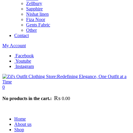
Zellbury
Sapphire
Nishat linen
Fiza Noor
Gents Fabric
Other
Contact
My Account
Facebook
Youtube
Instagram
0
₨
No products in the cart.:
0.00
This return policy has been designed following the principles of Sunnah.
Home
About us
Shop