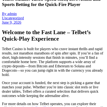
Sports Betting for the Quick‑Fire Player
By admin
Uncategorized
June 9, 2026
Welcome to the Fast Lane – Telbet’s
Quick‑Play Experience
Telbet Casino is built for players who crave instant thrills and rapid
results, not marathon marathons of spin after spin. If you’re a fan of
short, high‑intensity sessions that finish in minutes, you’ll find a
comfortable home here. The platform supports a wide array of
crypto deposits—from Bitcoin and Ethereum to Solana and
Dogecoin—so you can jump right in with the currency you already
hold.
Once your account is funded, the next step is picking a game that
matches your pulse. Whether you’re into classic slot reels or live
dealer tables, Telbet offers a curated selection that delivers quick
outcomes while keeping the adrenaline alive.
For more details on how Telbet operates, you can explore their