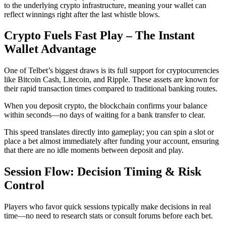
to the underlying crypto infrastructure, meaning your wallet can
reflect winnings right after the last whistle blows.
Crypto Fuels Fast Play – The Instant
Wallet Advantage
One of Telbet’s biggest draws is its full support for cryptocurrencies
like Bitcoin Cash, Litecoin, and Ripple. These assets are known for
their rapid transaction times compared to traditional banking routes.
When you deposit crypto, the blockchain confirms your balance
within seconds—no days of waiting for a bank transfer to clear.
This speed translates directly into gameplay; you can spin a slot or
place a bet almost immediately after funding your account, ensuring
that there are no idle moments between deposit and play.
Session Flow: Decision Timing & Risk
Control
Players who favor quick sessions typically make decisions in real
time—no need to research stats or consult forums before each bet.