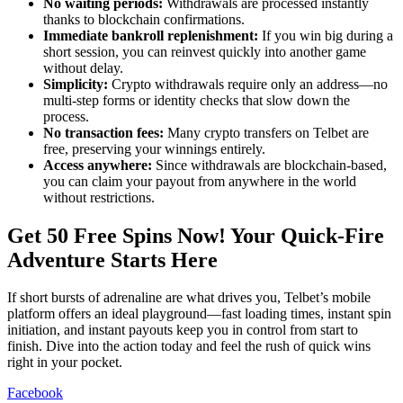
No waiting periods:
Withdrawals are processed instantly
thanks to blockchain confirmations.
Immediate bankroll replenishment:
If you win big during a
short session, you can reinvest quickly into another game
without delay.
Simplicity:
Crypto withdrawals require only an address—no
multi‑step forms or identity checks that slow down the
process.
No transaction fees:
Many crypto transfers on Telbet are
free, preserving your winnings entirely.
Access anywhere:
Since withdrawals are blockchain‑based,
you can claim your payout from anywhere in the world
without restrictions.
Get 50 Free Spins Now! Your Quick‑Fire
Adventure Starts Here
If short bursts of adrenaline are what drives you, Telbet’s mobile
platform offers an ideal playground—fast loading times, instant spin
initiation, and instant payouts keep you in control from start to
finish. Dive into the action today and feel the rush of quick wins
right in your pocket.
Facebook