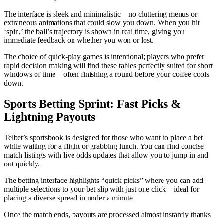
The interface is sleek and minimalistic—no cluttering menus or
extraneous animations that could slow you down. When you hit
‘spin,’ the ball’s trajectory is shown in real time, giving you
immediate feedback on whether you won or lost.
The choice of quick‑play games is intentional; players who prefer
rapid decision making will find these tables perfectly suited for short
windows of time—often finishing a round before your coffee cools
down.
Sports Betting Sprint: Fast Picks &
Lightning Payouts
Telbet’s sportsbook is designed for those who want to place a bet
while waiting for a flight or grabbing lunch. You can find concise
match listings with live odds updates that allow you to jump in and
out quickly.
The betting interface highlights “quick picks” where you can add
multiple selections to your bet slip with just one click—ideal for
placing a diverse spread in under a minute.
Once the match ends, payouts are processed almost instantly thanks