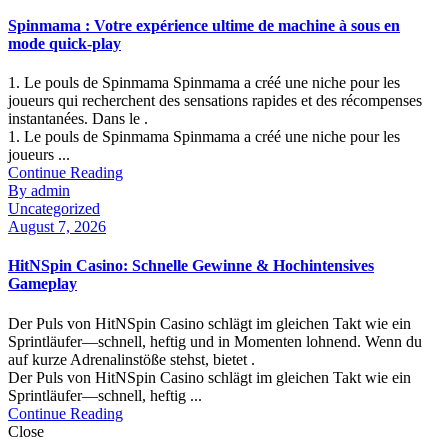
Spinmama : Votre expérience ultime de machine à sous en
mode quick‑play
1. Le pouls de Spinmama Spinmama a créé une niche pour les
joueurs qui recherchent des sensations rapides et des récompenses
instantanées. Dans le .
1. Le pouls de Spinmama Spinmama a créé une niche pour les
joueurs ...
Continue Reading
By admin
Uncategorized
August 7, 2026
HitNSpin Casino: Schnelle Gewinne & Hochintensives
Gameplay
Der Puls von HitNSpin Casino schlägt im gleichen Takt wie ein
Sprintläufer—schnell, heftig und in Momenten lohnend. Wenn du
auf kurze Adrenalinstöße stehst, bietet .
Der Puls von HitNSpin Casino schlägt im gleichen Takt wie ein
Sprintläufer—schnell, heftig ...
Continue Reading
Close