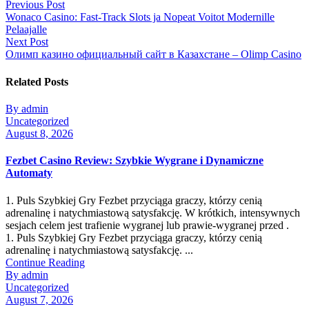
Post
Previous Post
Wonaco Casino: Fast‑Track Slots ja Nopeat Voitot Modernille
navigation
Pelaajalle
Next Post
Олимп казино официальный сайт в Казахстане – Olimp Casino
Related Posts
By admin
Uncategorized
August 8, 2026
Fezbet Casino Review: Szybkie Wygrane i Dynamiczne
Automaty
1. Puls Szybkiej Gry Fezbet przyciąga graczy, którzy cenią
adrenalinę i natychmiastową satysfakcję. W krótkich, intensywnych
sesjach celem jest trafienie wygranej lub prawie‑wygranej przed .
1. Puls Szybkiej Gry Fezbet przyciąga graczy, którzy cenią
adrenalinę i natychmiastową satysfakcję. ...
Continue Reading
By admin
Uncategorized
August 7, 2026