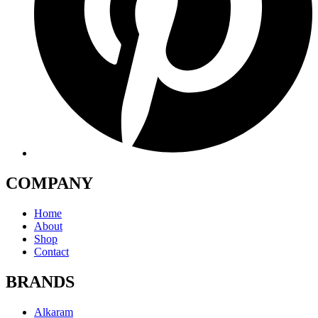
COMPANY
Home
About
Shop
Contact
BRANDS
Alkaram