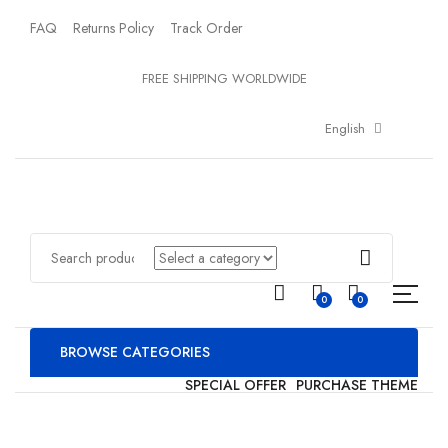
FAQ
Returns Policy
Track Order
FREE SHIPPING WORLDWIDE
English
0
0
BROWSE CATEGORIES
SPECIAL OFFER
PURCHASE THEME