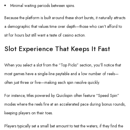
Minimal waiting periods between spins.
Because the platform is built around these short bursts, it naturally attracts
a demographic that values time over depth—those who can’t afford to
sit for hours but still want a taste of casino action.
Slot Experience That Keeps It Fast
When you select a slot from the “Top Picks” section, you’ll notice that
most games have a single‑line paytable and a low number of reels—
often just three or five—making each spin resolve quickly.
For instance, titles powered by Quickspin often feature “Speed Spin”
modes where the reels fire at an accelerated pace during bonus rounds,
keeping players on their toes.
Players typically set a small bet amount to test the waters; if they find the