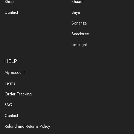
Shop
Khaadi
Contact
Saya
Bonanza
Beechtree
Limelight
HELP
My account
Terms
Order Tracking
FAQ
Contact
Refund and Returns Policy