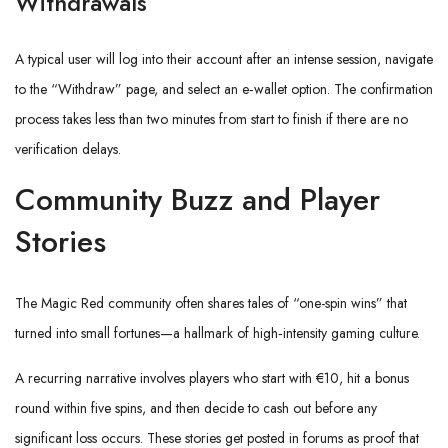
Withdrawals
A typical user will log into their account after an intense session, navigate
to the “Withdraw” page, and select an e‑wallet option. The confirmation
process takes less than two minutes from start to finish if there are no
verification delays.
Community Buzz and Player
Stories
The Magic Red community often shares tales of “one-spin wins” that
turned into small fortunes—a hallmark of high‑intensity gaming culture.
A recurring narrative involves players who start with €10, hit a bonus
round within five spins, and then decide to cash out before any
significant loss occurs. These stories get posted in forums as proof that