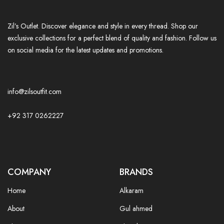
Zil’s Outlet. Discover elegance and style in every thread. Shop our
exclusive collections for a perfect blend of quality and fashion. Follow us
on social media for the latest updates and promotions.
info@zilsoutfit.com
+92 317 0262227
COMPANY
BRANDS
Home
Alkaram
About
Gul ahmed