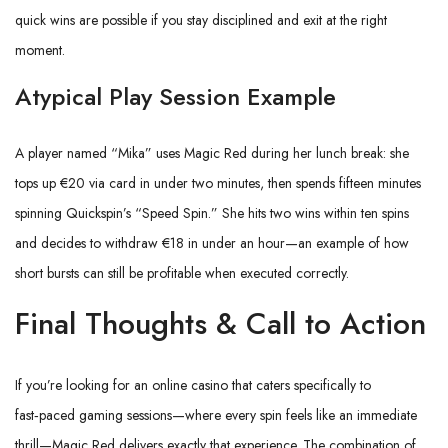
quick wins are possible if you stay disciplined and exit at the right
moment.
Atypical Play Session Example
A player named “Mika” uses Magic Red during her lunch break: she
tops up €20 via card in under two minutes, then spends fifteen minutes
spinning Quickspin’s “Speed Spin.” She hits two wins within ten spins
and decides to withdraw €18 in under an hour—an example of how
short bursts can still be profitable when executed correctly.
Final Thoughts & Call to Action
If you’re looking for an online casino that caters specifically to
fast‑paced gaming sessions—where every spin feels like an immediate
thrill—Magic Red delivers exactly that experience. The combination of