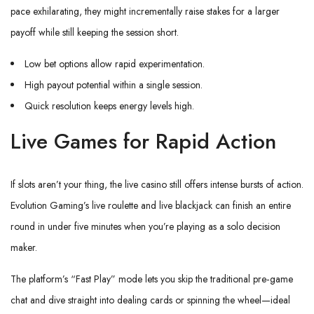
pace exhilarating, they might incrementally raise stakes for a larger
payoff while still keeping the session short.
Low bet options allow rapid experimentation.
High payout potential within a single session.
Quick resolution keeps energy levels high.
Live Games for Rapid Action
If slots aren’t your thing, the live casino still offers intense bursts of action.
Evolution Gaming’s live roulette and live blackjack can finish an entire
round in under five minutes when you’re playing as a solo decision
maker.
The platform’s “Fast Play” mode lets you skip the traditional pre‑game
chat and dive straight into dealing cards or spinning the wheel—ideal