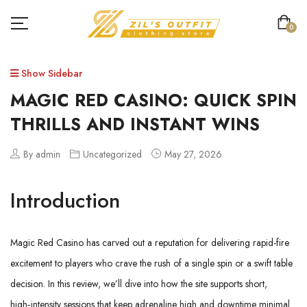
0
Show Sidebar
MAGIC RED CASINO: QUICK SPIN
THRILLS AND INSTANT WINS
By admin
Uncategorized
May 27, 2026
Introduction
Magic Red Casino has carved out a reputation for delivering rapid-fire
excitement to players who crave the rush of a single spin or a swift table
decision. In this review, we’ll dive into how the site supports short,
high‑intensity sessions that keep adrenaline high and downtime minimal.