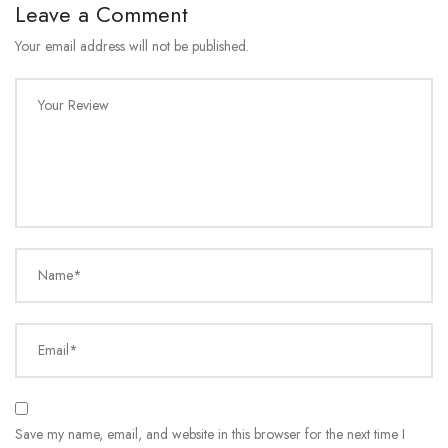
Leave a Comment
Your email address will not be published.
Your Review
Name*
Email*
Save my name, email, and website in this browser for the next time I