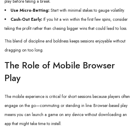
play before taking a break.
Use Micro‑Betting:
Start with minimal stakes to gauge volatility.
Cash‑Out Early:
If you hit a win within the first few spins, consider
taking the profit rather than chasing bigger wins that could lead to loss.
This blend of discipline and boldness keeps sessions enjoyable without
dragging on too long.
The Role of Mobile Browser
Play
The mobile experience is critical for short sessions because players often
engage on the go—commuting or standing in line. Browser-based play
means you can launch a game on any device without downloading an
app that might take time to install.