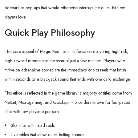
sidebars or pop‑ups that would otherwise interrupt the quick‑hit flow
players love.
Quick Play Philosophy
The core appeal of Magic Red lies in its focus on delivering high‑risk,
high‑reward moments in the span of just a few minutes. Players who
thrive on adrenaline appreciate the immediacy of slot reels that finish
within seconds or a blackjack round that ends with one card exchange.
This ethos is reflected in the game library: a majority of titles come from
NetEnt, Microgaming, and Quickspin—providers known for fast‑paced
titles with low playtime per spin.
Slot titles with rapid reels.
Live tables that allow quick betting rounds.