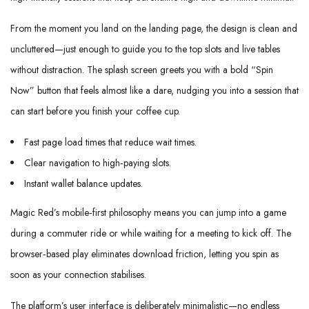
From the moment you land on the landing page, the design is clean and
uncluttered—just enough to guide you to the top slots and live tables
without distraction. The splash screen greets you with a bold “Spin
Now” button that feels almost like a dare, nudging you into a session that
can start before you finish your coffee cup.
Fast page load times that reduce wait times.
Clear navigation to high‑paying slots.
Instant wallet balance updates.
Magic Red’s mobile‑first philosophy means you can jump into a game
during a commuter ride or while waiting for a meeting to kick off. The
browser‑based play eliminates download friction, letting you spin as
soon as your connection stabilises.
The platform’s user interface is deliberately minimalistic—no endless