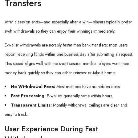
Transfers
After a session ends—and especially after a win—players typically prefer
swift withdrawals so they can enjoy their winnings immediately.
E‑wallet withdrawals are notably faster than bank transfers; most users
report receiving funds within one business day after submitting a request.
This speed aligns well with the short‑session mindset: players want their
money back quickly so they can either reinvest or take it home.
No Withdrawal Fees:
Most methods have no hidden costs.
Fast Processing:
E‑wallets generally settle within hours.
Transparent Limits:
Monthly withdrawal ceilings are clear and
easy to track.
User Experience During Fast