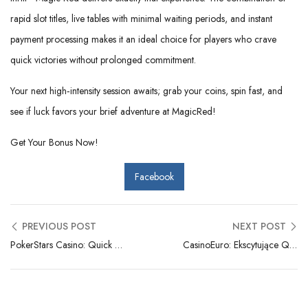
rapid slot titles, live tables with minimal waiting periods, and instant
payment processing makes it an ideal choice for players who crave
quick victories without prolonged commitment.
Your next high‑intensity session awaits; grab your coins, spin fast, and
see if luck favors your brief adventure at
MagicRed
!
Get Your Bonus Now!
Facebook
PREVIOUS POST
NEXT POST
PokerStars Casino: Quick Wins and High‑Intensity Slots for the Fast‑Paced Player
CasinoEuro: Ekscytujące Quick Spin w Jednym Kliknięciu