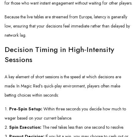
for those who want instant engagement without waiting for other players.
Because the live tables are streamed from Europe, latency is generally
low, ensuring that your decisions feel immediate rather than delayed by
network lag.
Decision Timing in High‑Intensity
Sessions
A key element of short sessions is the speed at which decisions are
made. In Magic Red’s quick‑play environment, players often make
betting choices within seconds:
Pre‑Spin Setup:
Within three seconds you decide how much to
wager based on your current balance.
Spin Execution:
The reel takes less than one second to resolve.
Payout Decision:
If you hit a win, you may choose to cash out or