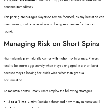
continue immediately.
This pacing encourages players to remain focused, as any hesitation can
mean missing out on a rapid win or losing momentum for the next
round.
Managing Risk on Short Spins
High‑intensity play naturally comes with higher risk tolerance. Players
tend to bet more aggressively when they’re engaged in a short burst
because they’re looking for quick wins rather than gradual
accumulation.
To maintain control, many users employ the following strategies:
Set a Time Limit:
Decide beforehand how many minutes you’ll