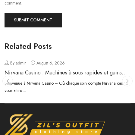
comment.
Related Posts
By admin
August 6, 2026
Nirvana Casino : Machines à sous rapides et gains
immédiats pour le joueur en déplacement
Bienvenue à Nirvana Casino – Où chaque spin compte Nirvana casino
vous attire ...