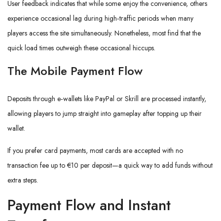
User feedback indicates that while some enjoy the convenience, others
experience occasional lag during high‑traffic periods when many
players access the site simultaneously. Nonetheless, most find that the
quick load times outweigh these occasional hiccups.
The Mobile Payment Flow
Deposits through e‑wallets like PayPal or Skrill are processed instantly,
allowing players to jump straight into gameplay after topping up their
wallet.
If you prefer card payments, most cards are accepted with no
transaction fee up to €10 per deposit—a quick way to add funds without
extra steps.
Payment Flow and Instant